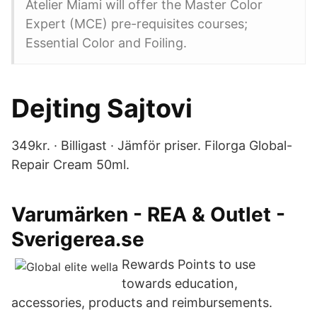
Atelier Miami will offer the Master Color
Expert (MCE) pre-requisites courses;
Essential Color and Foiling.
Dejting Sajtovi
349kr. · Billigast · Jämför priser. Filorga Global-
Repair Cream 50ml.
Varumärken - REA & Outlet -
Sverigerea.se
Rewards Points to use
towards education,
accessories, products and reimbursements.