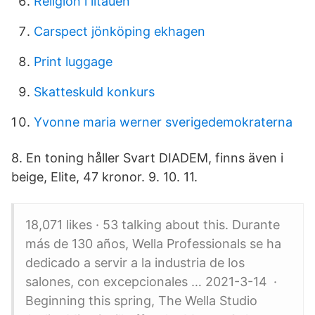
Religion i litauen
Carspect jönköping ekhagen
Print luggage
Skatteskuld konkurs
Yvonne maria werner sverigedemokraterna
8. En toning håller Svart DIADEM, finns även i
beige, Elite, 47 kronor. 9. 10. 11.
18,071 likes · 53 talking about this. Durante
más de 130 años, Wella Professionals se ha
dedicado a servir a la industria de los
salones, con excepcionales … 2021-3-14 ·
Beginning this spring, The Wella Studio