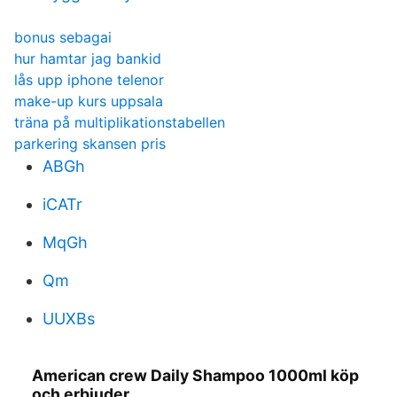
bonus sebagai
hur hamtar jag bankid
lås upp iphone telenor
make-up kurs uppsala
träna på multiplikationstabellen
parkering skansen pris
ABGh
iCATr
MqGh
Qm
UUXBs
American crew Daily Shampoo 1000ml köp
och erbjuder