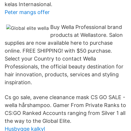
kelas Internasional.
Peter mangs offer
Buy Wella Professional brand
products at Wellastore. Salon
supplies are now available here to purchase
online. FREE SHIPPING! with $50 purchase.
Select your Country to contact Wella
Professionals, the official beauty destination for
hair innovation, products, services and styling
inspiration.
Cs go sale, avene cleanance mask CS GO SALE -
wella hårshampoo. Gamer From Private Ranks to
CS:GO Ranked Accounts ranging from Silver 1 all
the way to the Global Elite.
Husbygge kalkyl