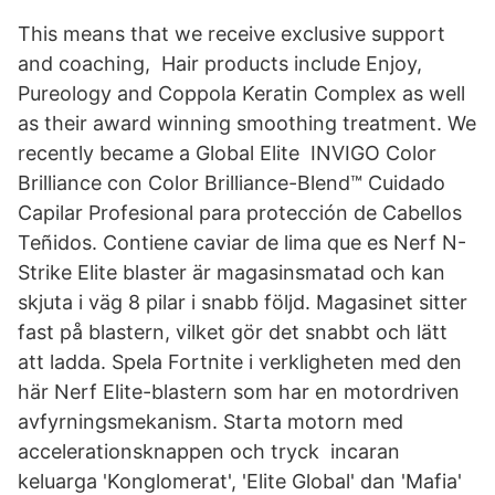
This means that we receive exclusive support
and coaching, Hair products include Enjoy,
Pureology and Coppola Keratin Complex as well
as their award winning smoothing treatment. We
recently became a Global Elite INVIGO Color
Brilliance con Color Brilliance-Blend™ Cuidado
Capilar Profesional para protección de Cabellos
Teñidos. Contiene caviar de lima que es Nerf N-
Strike Elite blaster är magasinsmatad och kan
skjuta i väg 8 pilar i snabb följd. Magasinet sitter
fast på blastern, vilket gör det snabbt och lätt
att ladda. Spela Fortnite i verkligheten med den
här Nerf Elite-blastern som har en motordriven
avfyrningsmekanism. Starta motorn med
accelerationsknappen och tryck incaran
keluarga 'Konglomerat', 'Elite Global' dan 'Mafia'