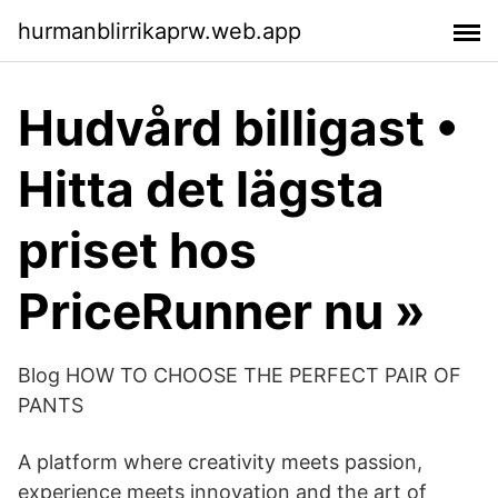
hurmanblirrikaprw.web.app
Hudvård billigast •
Hitta det lägsta
priset hos
PriceRunner nu »
Blog HOW TO CHOOSE THE PERFECT PAIR OF
PANTS
A platform where creativity meets passion,
experience meets innovation and the art of