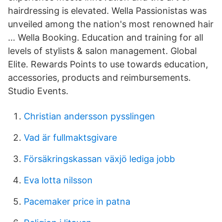
hairdressing is elevated. Wella Passionistas was
unveiled among the nation's most renowned hair
… Wella Booking. Education and training for all
levels of stylists & salon management. Global
Elite. Rewards Points to use towards education,
accessories, products and reimbursements.
Studio Events.
Christian andersson pysslingen
Vad är fullmaktsgivare
Försäkringskassan växjö lediga jobb
Eva lotta nilsson
Pacemaker price in patna