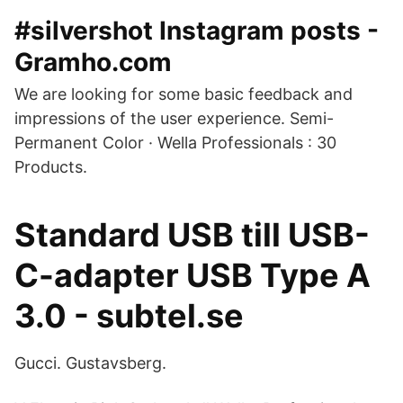
#silvershot Instagram posts -
Gramho.com
We are looking for some basic feedback and
impressions of the user experience. Semi-
Permanent Color · Wella Professionals : 30
Products.
Standard USB till USB-
C-adapter USB Type A
3.0 - subtel.se
Gucci. Gustavsberg.