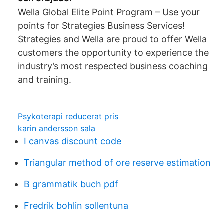
Wella Global Elite Point Program – Use your
points for Strategies Business Services!
Strategies and Wella are proud to offer Wella
customers the opportunity to experience the
industry’s most respected business coaching
and training.
Psykoterapi reducerat pris
karin andersson sala
I canvas discount code
Triangular method of ore reserve estimation
B grammatik buch pdf
Fredrik bohlin sollentuna