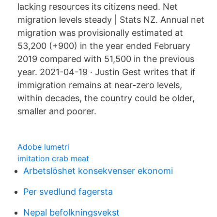
lacking resources its citizens need. Net
migration levels steady | Stats NZ. Annual net
migration was provisionally estimated at
53,200 (+900) in the year ended February
2019 compared with 51,500 in the previous
year. 2021-04-19 · Justin Gest writes that if
immigration remains at near-zero levels,
within decades, the country could be older,
smaller and poorer.
Adobe lumetri
imitation crab meat
Arbetslöshet konsekvenser ekonomi
Per svedlund fagersta
Nepal befolkningsvekst