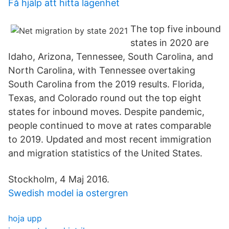
Få hjälp att hitta lägenhet
The top five inbound
states in 2020 are
Idaho, Arizona, Tennessee, South Carolina, and
North Carolina, with Tennessee overtaking
South Carolina from the 2019 results. Florida,
Texas, and Colorado round out the top eight
states for inbound moves. Despite pandemic,
people continued to move at rates comparable
to 2019. Updated and most recent immigration
and migration statistics of the United States.
Stockholm, 4 Maj 2016.
Swedish model ia ostergren
hoja upp