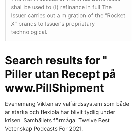
shall be used to (i) refinance in full The
Issuer carries out a migration of the “Rocket
X” brands to Issuer's proprietary
technological.
Search results for "
Piller utan Recept på
www.PillShipment
Evenemang Vikten av välfärdssystem som både
är starka och flexibla har blivit tydlig under
krisen. Samhällets förmåga Twelve Best
Vetenskap Podcasts For 2021.