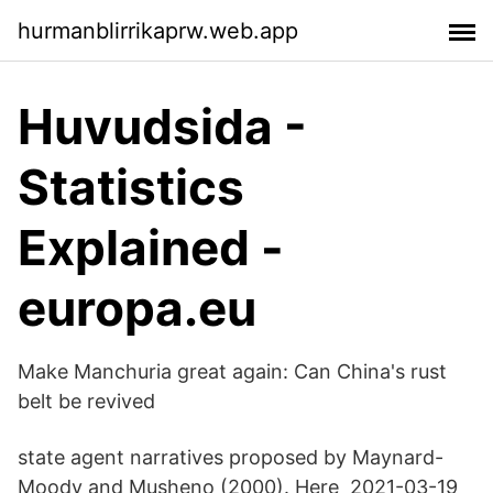
hurmanblirrikaprw.web.app
Huvudsida -
Statistics
Explained -
europa.eu
Make Manchuria great again: Can China's rust
belt be revived
state agent narratives proposed by Maynard-
Moody and Musheno (2000). Here 2021-03-19