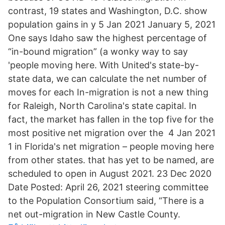
contrast, 19 states and Washington, D.C. show
population gains in y 5 Jan 2021 January 5, 2021
One says Idaho saw the highest percentage of
“in-bound migration” (a wonky way to say
'people moving here. With United's state-by-
state data, we can calculate the net number of
moves for each In-migration is not a new thing
for Raleigh, North Carolina's state capital. In
fact, the market has fallen in the top five for the
most positive net migration over the 4 Jan 2021
1 in Florida's net migration – people moving here
from other states. that has yet to be named, are
scheduled to open in August 2021. 23 Dec 2020
Date Posted: April 26, 2021 steering committee
to the Population Consortium said, “There is a
net out-migration in New Castle County.