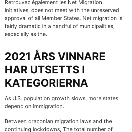
Retrouvez également les Net Migration.
initiatives, does not meet with the unreserved
approval of all Member States. Net migration is
fairly dramatic in a handful of municipalities,
especially as the.
2021 ÅRS VINNARE
HAR UTSETTS I
KATEGORIERNA
As U.S. population growth slows, more states
depend on immigration.
Between draconian migration laws and the
continuing lockdowns, The total number of