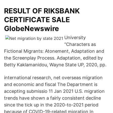
RESULT OF RIKSBANK
CERTIFICATE SALE
GlobeNewswire
University
“Characters as
Fictional Migrants: Atonement, Adaptation and
the Screenplay Process. Adaptation, edited by
Betty Kaklamanidou, Wayne State UP, 2020, pp.
international research, net overseas migration
and economic and fiscal The Department is
accepting submissio 11 Jan 2021 U.S. migration
trends have shown a fairly consistent decline
since the tick up in the 2020-to-2021 period
because of COVID-19-related migration In