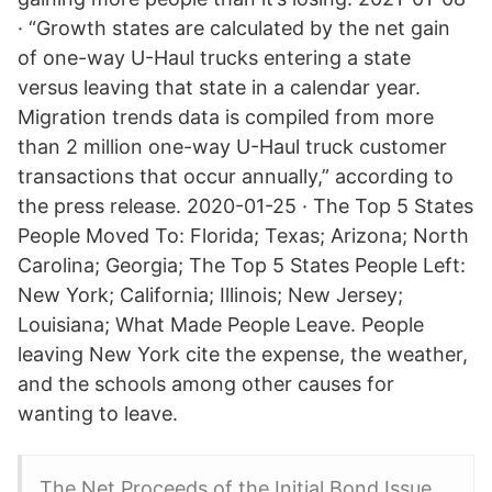
· “Growth states are calculated by the net gain
of one-way U-Haul trucks entering a state
versus leaving that state in a calendar year.
Migration trends data is compiled from more
than 2 million one-way U-Haul truck customer
transactions that occur annually,” according to
the press release. 2020-01-25 · The Top 5 States
People Moved To: Florida; Texas; Arizona; North
Carolina; Georgia; The Top 5 States People Left:
New York; California; Illinois; New Jersey;
Louisiana; What Made People Leave. People
leaving New York cite the expense, the weather,
and the schools among other causes for
wanting to leave.
The Net Proceeds of the Initial Bond Issue