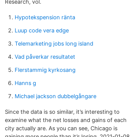
Research, vol.
Hypotekspension ränta
Luup code vera edge
Telemarketing jobs long island
Vad påverkar resultatet
Flerstammig kyrkosang
Hanns g
Michael jackson dubbelgångare
Since the data is so similar, it’s interesting to
examine what the net losses and gains of each
city actually are. As you can see, Chicago is
gaining more people than it’s losing. 2021-01-08