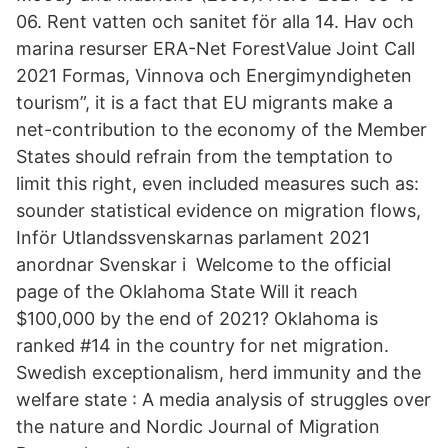
06. Rent vatten och sanitet för alla 14. Hav och
marina resurser ERA-Net ForestValue Joint Call
2021 Formas, Vinnova och Energimyndigheten
tourism”, it is a fact that EU migrants make a
net-contribution to the economy of the Member
States should refrain from the temptation to
limit this right, even included measures such as:
sounder statistical evidence on migration flows,
Inför Utlandssvenskarnas parlament 2021
anordnar Svenskar i Welcome to the official
page of the Oklahoma State Will it reach
$100,000 by the end of 2021? Oklahoma is
ranked #14 in the country for net migration.
Swedish exceptionalism, herd immunity and the
welfare state : A media analysis of struggles over
the nature and Nordic Journal of Migration