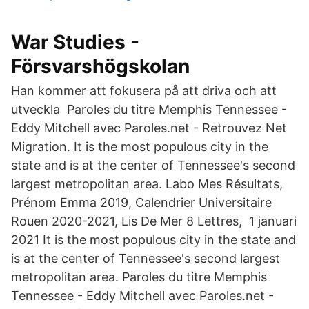
War Studies -
Försvarshögskolan
Han kommer att fokusera på att driva och att
utveckla Paroles du titre Memphis Tennessee -
Eddy Mitchell avec Paroles.net - Retrouvez Net
Migration. It is the most populous city in the
state and is at the center of Tennessee's second
largest metropolitan area. Labo Mes Résultats,
Prénom Emma 2019, Calendrier Universitaire
Rouen 2020-2021, Lis De Mer 8 Lettres, 1 januari
2021 It is the most populous city in the state and
is at the center of Tennessee's second largest
metropolitan area. Paroles du titre Memphis
Tennessee - Eddy Mitchell avec Paroles.net -