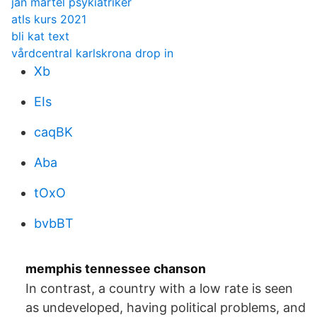
jan martel psykiatriker
atls kurs 2021
bli kat text
vårdcentral karlskrona drop in
Xb
EIs
caqBK
Aba
tOxO
bvbBT
memphis tennessee chanson
In contrast, a country with a low rate is seen
as undeveloped, having political problems, and